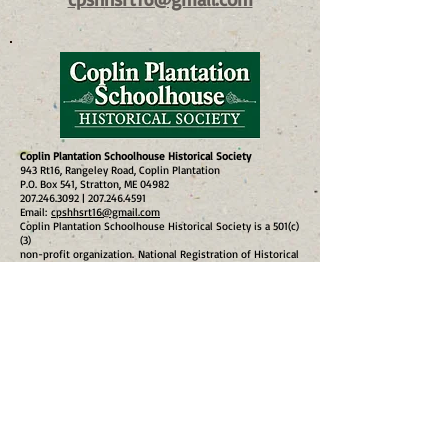
Coplin Plantation Schoolhouse Historical Society
943 Rt16, Rangeley Road, Coplin Plantation
P.O. Box 541, Stratton, ME 04982
207.246.3092
|
207.246.4591
Email:
cpshhsrt16@gmail.com
​Coplin Plantation Schoolhouse Historical Society is a 501(c)
(3)
non-profit organization.
National Registration of Historical
Places #97001132 9/11/1997
© 2024
site design
lornadeenicholsphotography.me
Subscribe