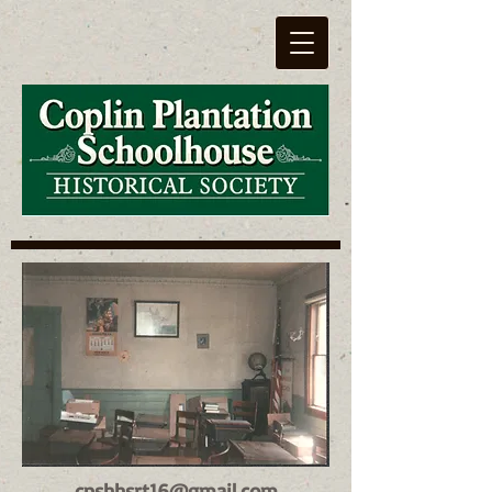
cpshhsrt16@gmail.com