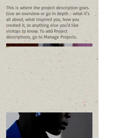
This is where the project description goes.
Give an overview or go in depth - what it's
all about, what inspired you, how you
created it, or anything else you'd like
visitors to know. To add Project
descriptions, go to Manage Projects.