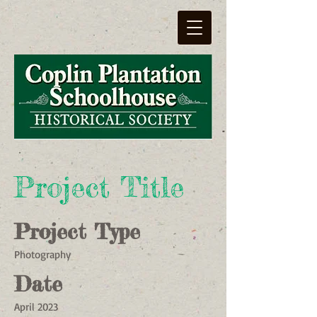
Project Title
Project Type
Photography
Date
April 2023